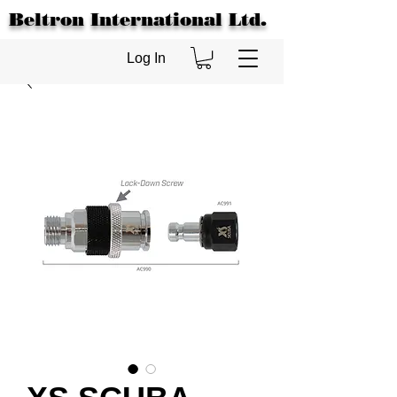
Beltron International Ltd.
Log In