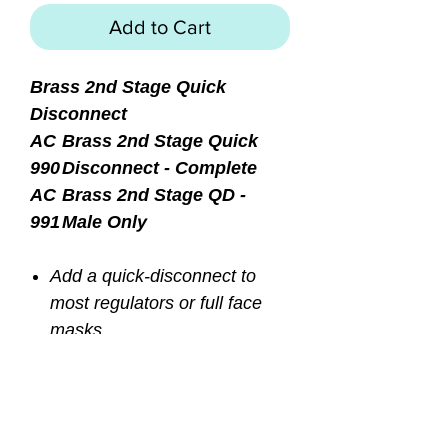
Add to Cart
Brass 2nd Stage Quick
Disconnect
AC
Brass 2nd Stage Quick
990
Disconnect - Complete
AC
Brass 2nd Stage QD -
991
Male Only
Add a quick-disconnect to
most regulators or full face
masks
Installs between low pressure
regulator hose and second
stage
Lock-down screw to prevent