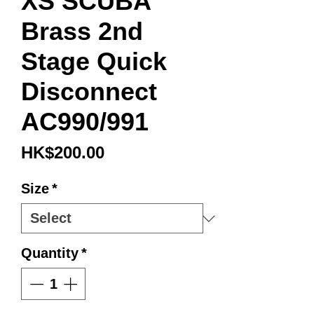
XS SCUBA
Brass 2nd
Stage Quick
Disconnect
AC990/991
Price
HK$200.00
Size
*
Quantity
*