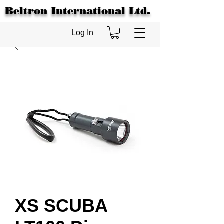
Beltron International Ltd.
Log In
XS SCUBA