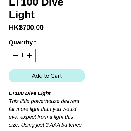
LT100 Dive
Light
Price
HK$700.00
Quantity
*
Add to Cart
LT100 Dive Light
This little powerhouse delivers
far more light than you would
ever expect from a light this
size. Using just 3 AAA batteries,