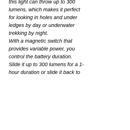
this light can throw up to 300
lumens, which makes it perfect
for looking in holes and under
ledges by day or underwater
trekking by night.
With a magnetic switch that
provides variable power, you
control the battery duration.
Slide it up to 300 lumens for a 1-
hour duration or slide it back to
10 lumens and get an amazing
24-hour duration.
Magnetic switch offers
variable light output
Brightness - 10 lumens to 300
lumens
Battery duration – 24 hours to