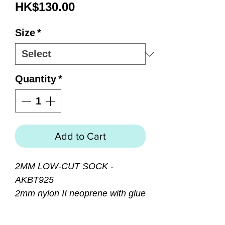
Price
HK$130.00
Size
*
Quantity
*
Add to Cart
2MM LOW-CUT SOCK -
AKBT925
2mm nylon II neoprene with glue
and blind stitched seams for a
superior water seal. Airprene