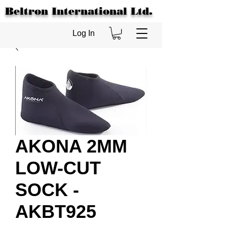
Beltron International Ltd.
Log In
AKONA 2MM
LOW-CUT
SOCK -
AKBT925