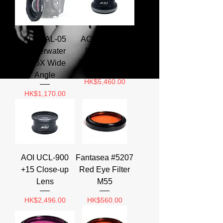
AOI UAL-05
AOI UCL-900
Underwater
PRO +23.5
0.75X Wide
Close-up Lens
Angle
Price
HK$5,460.00
Price
HK$1,170.00
AOI UCL-900
Fantasea #5207
+15 Close-up
Red Eye Filter
Lens
M55
Price
Price
HK$2,496.00
HK$560.00