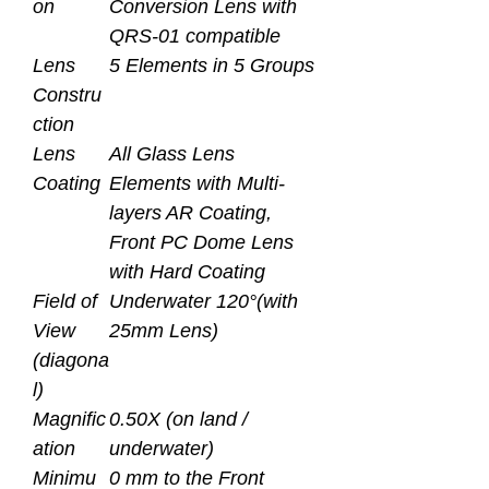
on
Conversion Lens with
QRS-01 compatible
Lens
5 Elements in 5 Groups
Constru
ction
Lens
All Glass Lens
Coating
Elements with Multi-
layers AR Coating,
Front PC Dome Lens
with Hard Coating
Field of
Underwater 120°(with
View
25mm Lens)
(diagona
l)
Magnific
0.50X (on land /
ation
underwater)
Minimu
0 mm to the Front