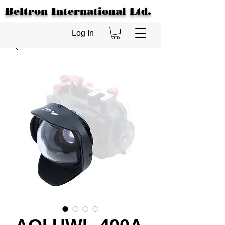
Beltron International Ltd.
Log In