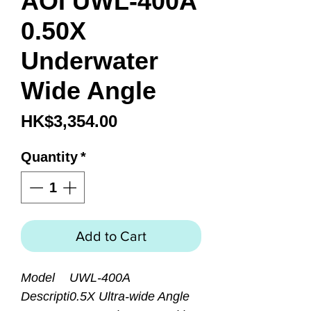
AOI UWL-400A
0.50X
Underwater
Wide Angle
Price
HK$3,354.00
Quantity
*
Add to Cart
Model
UWL-400A
Descripti
0.5X Ultra-wide Angle