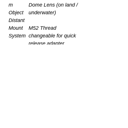
m
Dome Lens (on land /
Object
underwater)
Distant
Mount
M52 Thread
System
changeable for quick
release adapter
Depth
100 Meters / 330 Ft.
Rating
Bezel /
ABS / Hard Anodized
Body
Aluminum Alloy
Material
Weight
606g (on land)
(on land
224g (underwater)
/
underwa
ter)