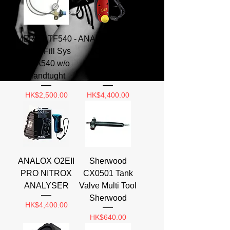
MERET TF540 -
ANALOX EII CO
1 to 1 Fill Sys
Carbon
CGA540 w/o
Monoxide
Handtught
Analyzer
Price
Price
HK$2,500.00
HK$4,400.00
ANALOX O2EII
Sherwood
PRO NITROX
CX0501 Tank
ANALYSER
Valve Multi Tool
Sherwood
Price
HK$4,400.00
Price
HK$640.00