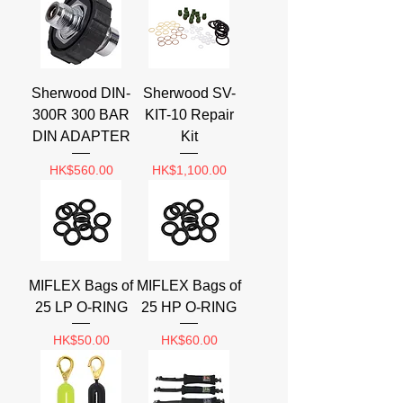
Sherwood DIN-
Sherwood SV-
300R 300 BAR
KIT-10 Repair
DIN ADAPTER
Kit
Price
Price
HK$560.00
HK$1,100.00
MIFLEX Bags of
MIFLEX Bags of
25 LP O-RING
25 HP O-RING
Price
Price
HK$50.00
HK$60.00