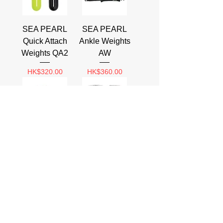
SEA PEARL
SEA PEARL
Quick Attach
Ankle Weights
Weights QA2
AW
Price
Price
HK$320.00
HK$360.00
SEA PEARL
SEA PEARL
Mesh Bag Soft
Lace Thru
Weight
Uncoated
Weight
Price
HK$80.00
Price
HK$64.00