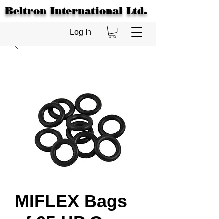
Beltron International Ltd.
Log In
MIFLEX Bags