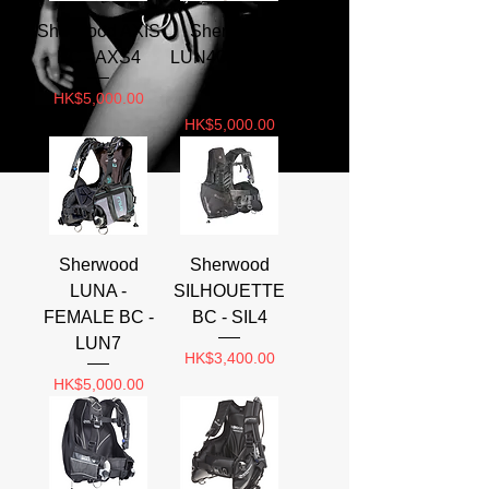
Sherwood AXIS
Sherwood
BC - AXS4
LUN401 LUNA
BC
Price
HK$5,000.00
Price
HK$5,000.00
Sherwood
Sherwood
LUNA -
SILHOUETTE
FEMALE BC -
BC - SIL4
LUN7
Price
HK$3,400.00
Price
HK$5,000.00