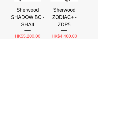
Sherwood
Sherwood
SHADOW BC -
ZODIAC+ -
SHA4
ZDP5
Price
Price
HK$5,200.00
HK$4,400.00
Sherwood
AKONA
VENTURA -
SNORKEL
VNT4
VEST
AKSV104/114
Price
HK$4,800.00
Price
HK$440.00
Load More