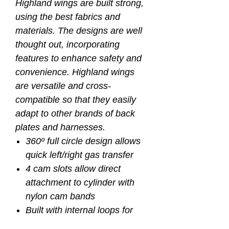
Highland wings are built strong,
using the best fabrics and
materials. The designs are well
thought out, incorporating
features to enhance safety and
convenience. Highland wings
are versatile and cross-
compatible so that they easily
adapt to other brands of back
plates and harnesses.
360º full circle design allows
quick left/right gas transfer
4 cam slots allow direct
attachment to cylinder with
nylon cam bands
Built with internal loops for
optional bungee retraction