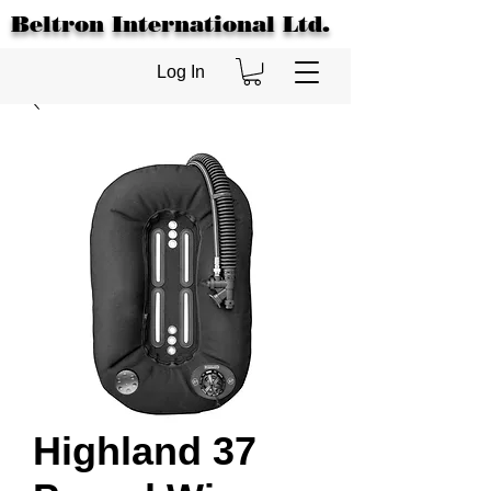
Beltron International Ltd.
Log In
Highland 37