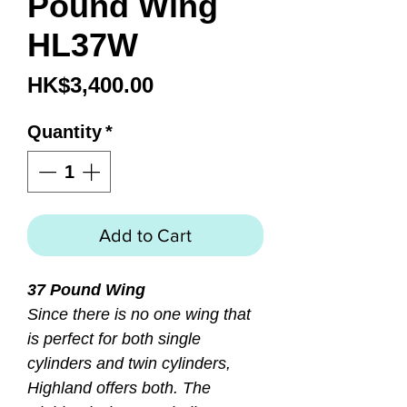
Pound Wing
HL37W
Price
HK$3,400.00
Quantity
*
Add to Cart
37 Pound Wing
Since there is no one wing that
is perfect for both single
cylinders and twin cylinders,
Highland offers both. The