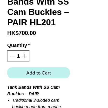
Bands With SS
Cam Buckles –
PAIR HL201
Price
HK$700.00
Quantity
*
Add to Cart
Tank Bands With SS Cam
Buckles – PAIR
Traditional 3-slotted cam
buckle made from marine