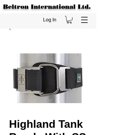
Beltron International Ltd.
Log In
Highland Tank