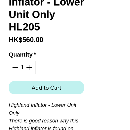
Inflator - Lower
Unit Only
HL205
Price
HK$560.00
Quantity
*
Add to Cart
Highland Inflator - Lower Unit
Only
There is good reason why this
Highland inflator is found on