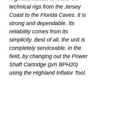
technical rigs from the Jersey
Coast to the Florida Caves. It is
strong and dependable. Its
reliability comes from its
simplicity. Best of all, the unit is
completely serviceable, in the
field, by changing out the Power
Shaft Cartridge (p/n BPH20)
using the Highland Inflator Tool.
Available as a complete airway
assembly or just the lower unit
only.
Strong and reliable
Able to service in the field
with TL126 Inflator Tool and
BPH20 Replacement