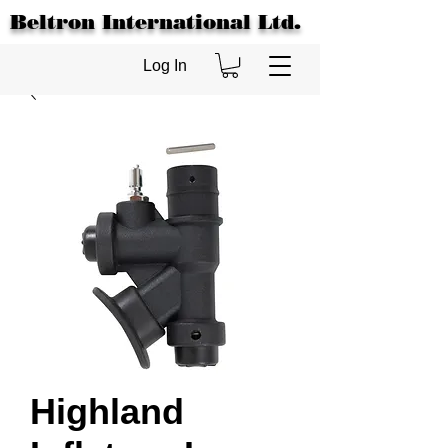
Beltron International Ltd.
Log In
Highland