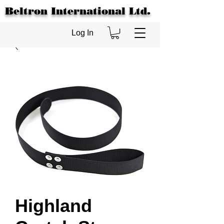
Beltron International Ltd.
Log In
Highland