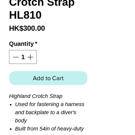
Crotch Strap
HL810
Price
HK$300.00
Quantity
*
Add to Cart
Highland Crotch Strap
Used for fastening a harness
and backplate to a diver's
body
Built from 54in of heavy-duty