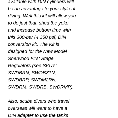
available with DIN cylinders will
be an advantage to your style of
diving. Well this kit will allow you
to do just that, shed the yoke
and increase bottom time with
this 300-bar (4,350 psi) DIN
conversion kit. The Kit is
designed for the New Model
Sherwood First Stage
Regulators (see SKU's:
SWDBRN, SWDBZ1N,
SWDBRP, SWDM2RN,
SWDRM, SWDRB, SWDRMP).
Also, scuba divers who travel
overseas will want to have a
DIN adapter to use the tanks