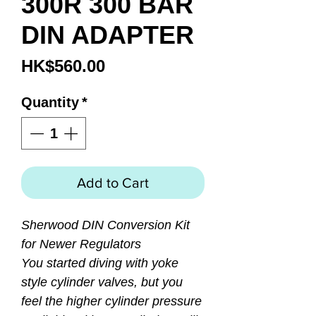
300R 300 BAR
DIN ADAPTER
Price
HK$560.00
Quantity
*
Add to Cart
Sherwood DIN Conversion Kit
for Newer Regulators
You started diving with yoke
style cylinder valves, but you
feel the higher cylinder pressure