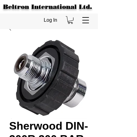
Beltron International Ltd.
Log In
Sherwood DIN-