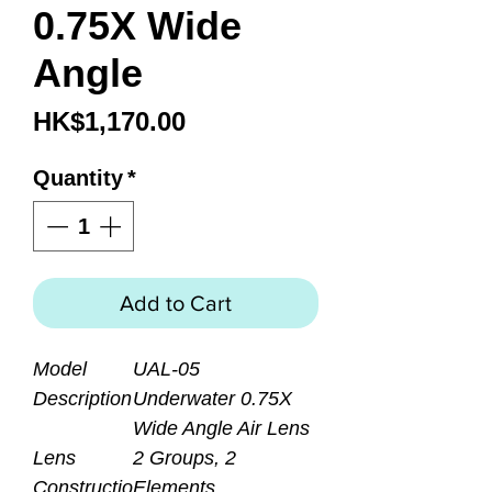
0.75X Wide
Angle
Price
HK$1,170.00
Quantity
*
Add to Cart
Model
UAL-05
Description
Underwater 0.75X
Wide Angle Air Lens
Lens
2 Groups, 2
Constructio
Elements