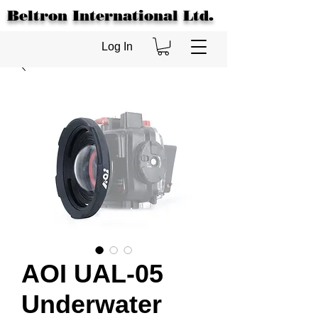
Beltron International Ltd.
Log In
AOI UAL-05
Underwater