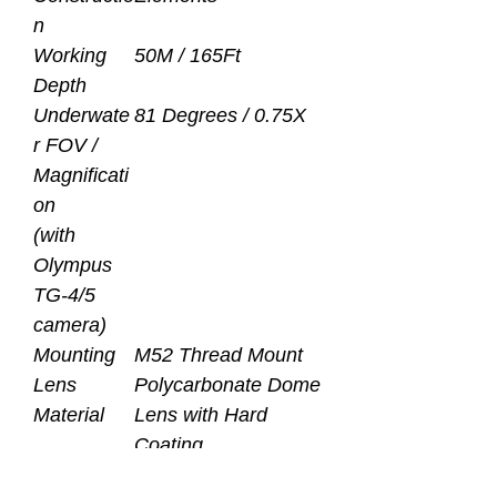
n
Working
50M / 165Ft
Depth
Underwate
81 Degrees / 0.75X
r FOV /
Magnificati
on
(with
Olympus
TG-4/5
camera)
Mounting
M52 Thread Mount
Lens
Polycarbonate Dome
Material
Lens with Hard
Coating
and Optical Glass