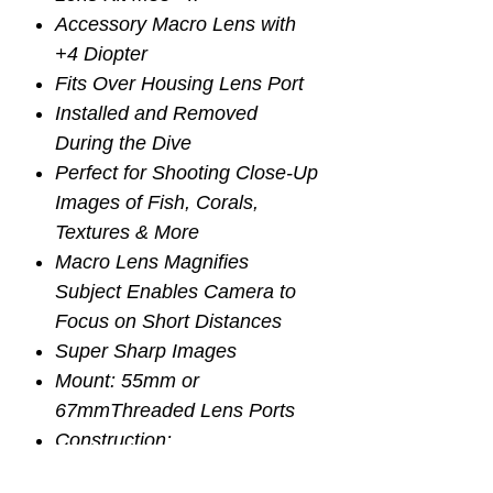
Accessory Macro Lens with
+4 Diopter
Fits Over Housing Lens Port
Installed and Removed
During the Dive
Perfect for Shooting Close-Up
Images of Fish, Corals,
Textures & More
Macro Lens Magnifies
Subject Enables Camera to
Focus on Short Distances
Super Sharp Images
Mount: 55mm or
67mmThreaded Lens Ports
Construction:
2 Groups and 2 Elements