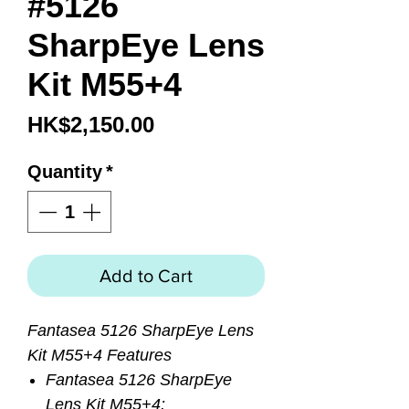
#5126
SharpEye Lens
Kit M55+4
Price
HK$2,150.00
Quantity
*
Add to Cart
Fantasea 5126 SharpEye Lens
Kit M55+4 Features
Fantasea 5126 SharpEye
Lens Kit M55+4: