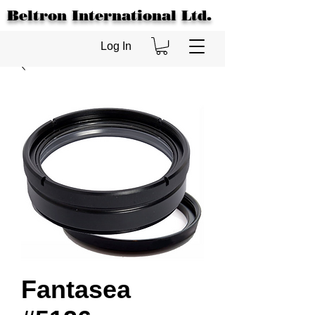
Beltron International Ltd.
Log In
Fantasea