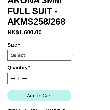
AKONA 3MM
FULL SUIT -
AKMS258/268
Price
HK$1,600.00
Size
*
Quantity
*
Add to Cart