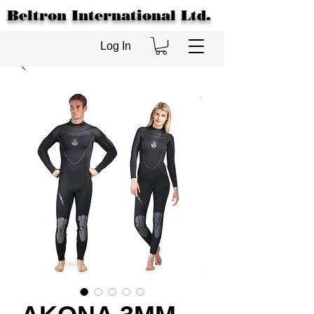
Beltron International Ltd.
Log In