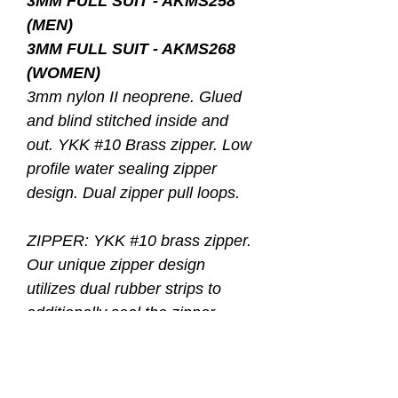
3MM FULL SUIT - AKMS258
(MEN)
3MM FULL SUIT - AKMS268
(WOMEN)
3mm nylon II neoprene. Glued
and blind stitched inside and
out. YKK #10 Brass zipper. Low
profile water sealing zipper
design. Dual zipper pull loops.
ZIPPER: YKK #10 brass zipper.
Our unique zipper design
utilizes dual rubber strips to
additionally seal the zipper
opening when closed, creating a
water resistant closure. In
addition, our low profile zipper