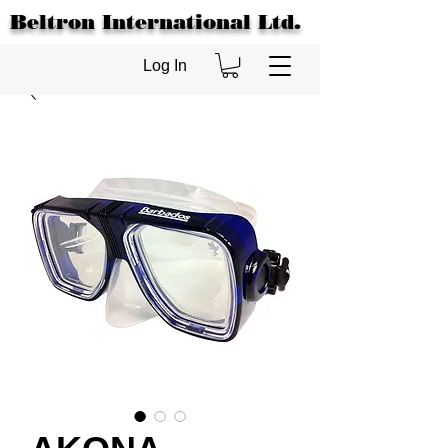
Beltron International Ltd.
Log In