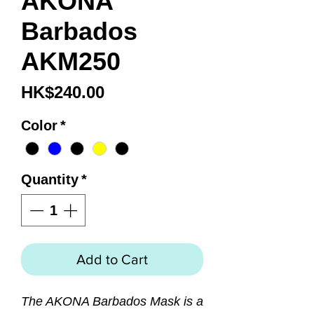
AKONA
Barbados
AKM250
Price
HK$240.00
Color
*
Quantity
*
Add to Cart
The AKONA Barbados Mask is a