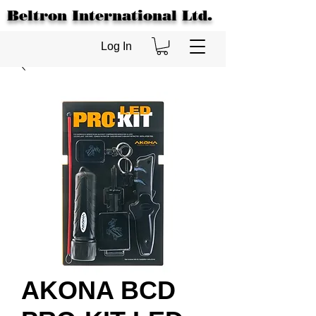
Beltron International Ltd.
Log In
AKONA BCD