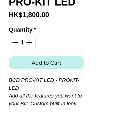
PRO-KIT LED
Price
HK$1,800.00
Quantity
*
Add to Cart
BCD PRO-KIT LED - PROKIT-
LED
Add all the features you want to
your BC. Custom built-in look.
Designed to compliment all post
2001 Genesis & Sherwood
Scuba BCs. Kit includes: AK200