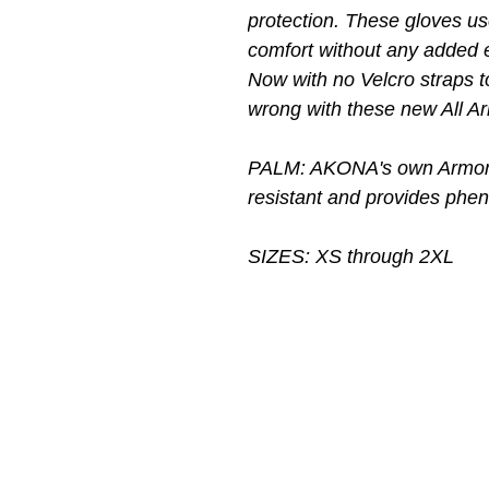
protection. These gloves u
comfort without any added 
Now with no Velcro straps t
wrong with these new All 
PALM: AKONA's own Armor T
resistant and provides pheno
SIZES: XS through 2XL