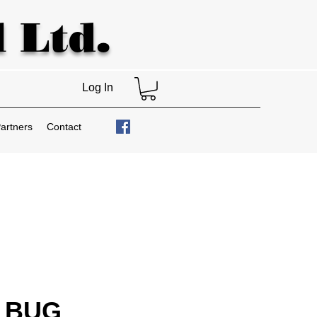
 Ltd.
Log In
artners
Contact
 BUG