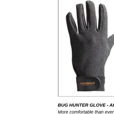
BUG HUNTER GLOVE - A
More comfortable than ever 