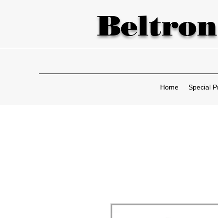
Beltron
Home
Special P