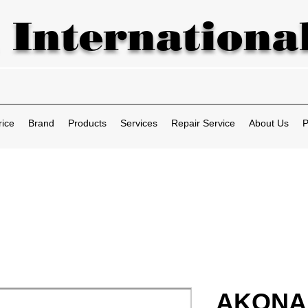
 International
rice
Brand
Products
Services
Repair Service
About Us
P
AKONA