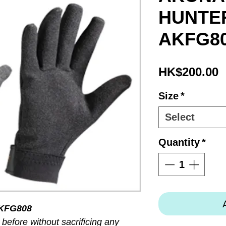
HUNTER
AKFG8
P
HK$200.00
Size
*
Select
Quantity
*
KFG808
before without sacrificing any