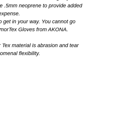
se .5mm neoprene to provide added
expense.
o get in your way. You cannot go
ArmorTex Gloves from AKONA.
ex material is abrasion and tear
menal flexibility.