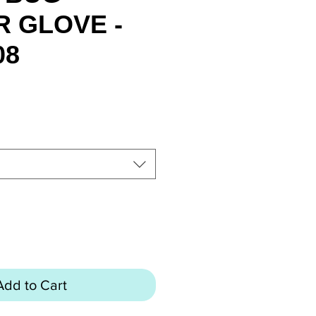
 GLOVE -
08
rice
Add to Cart