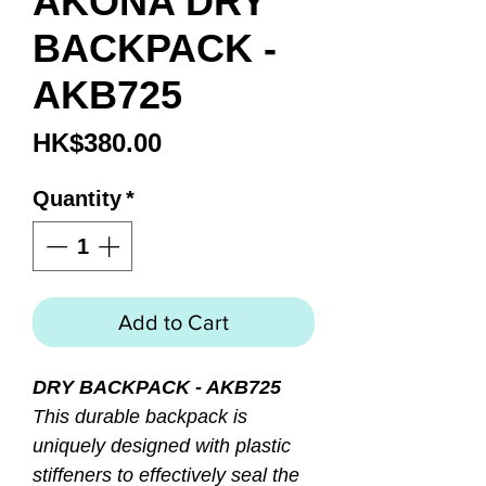
AKONA DRY
BACKPACK -
AKB725
Price
HK$380.00
Quantity
*
Add to Cart
DRY BACKPACK - AKB725
This durable backpack is
uniquely designed with plastic
stiffeners to effectively seal the