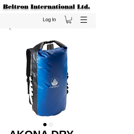
Beltron International Ltd.
Log In