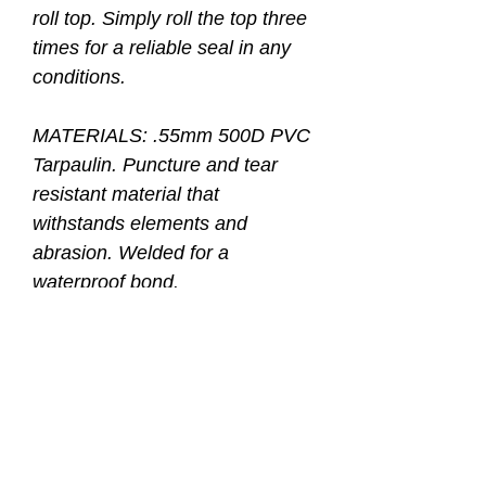
roll top. Simply roll the top three
times for a reliable seal in any
conditions.
MATERIALS: .55mm 500D PVC
Tarpaulin. Puncture and tear
resistant material that
withstands elements and
abrasion. Welded for a
waterproof bond.
BACKPACK STRAPS: Padded
backpack straps with reinforced
box stitching. Breathable back
pad provide extra comfort.