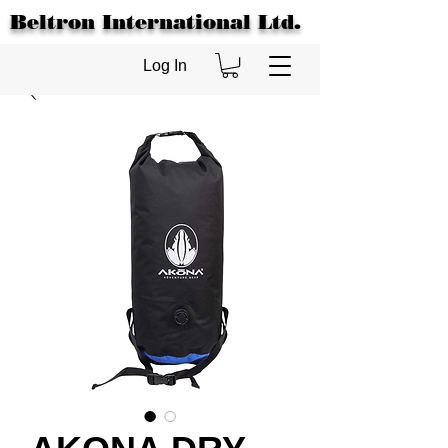
Beltron International Ltd.
Log In