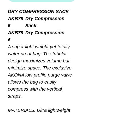
DRY COMPRESSION SACK
AKB79
Dry Compression
5
Sack
AKB79
Dry Compression
6
A super light weight yet totally
water proof bag. The tubular
design maximizes volume but
minimize space. The exclusive
AKONA low profile purge valve
allows the bag to easily
compress with the vertical
straps.
MATERIALS: Ultra lightweight