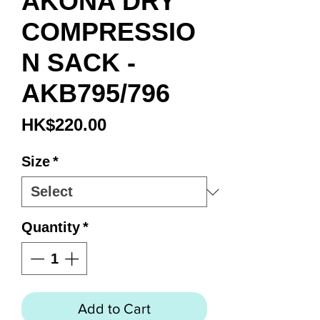
AKONA DRY
COMPRESSIO
N SACK -
AKB795/796
Price
HK$220.00
Size
*
Quantity
*
Add to Cart