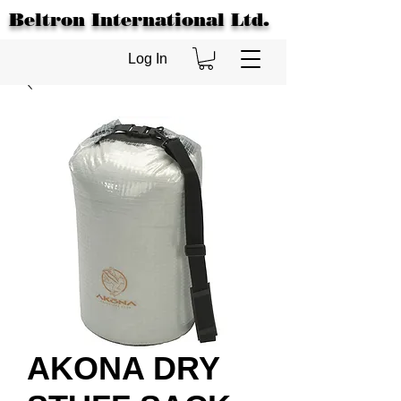
Beltron International Ltd.
Log In
AKONA DRY