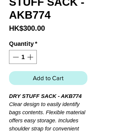
STUFF SACK -
AKB774
Price
HK$300.00
Quantity
*
Add to Cart
DRY STUFF SACK - AKB774
Clear design to easily identify
bags contents. Flexible material
offers easy storage. Includes
shoulder strap for convenient