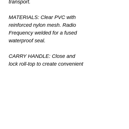
transport.
MATERIALS: Clear PVC with
reinforced nylon mesh. Radio
Frequency welded for a fused
waterproof seal.
CARRY HANDLE: Close and
lock roll-top to create convenient
carry handle.
SHOULDER STRAPS:
Adjustable and removable.
SPECIAL FEATURES: See-
through design with rounded
bottom for additional packing