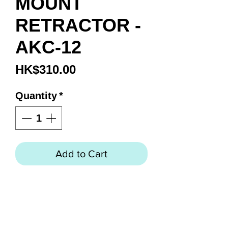
MOUNT
RETRACTOR -
AKC-12
Price
HK$310.00
Quantity
*
Add to Cart
HOSE MOUNT RETRACTOR -
AKC-12
Connect a retractor to your High
Pressure Hose with the Hose