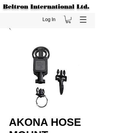
Beltron International Ltd.
Log In
AKONA HOSE