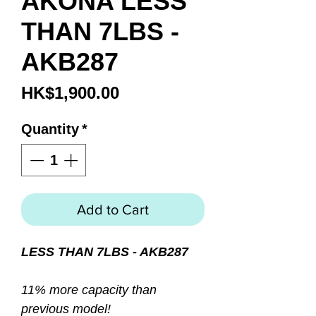
AKONA LESS
THAN 7LBS -
AKB287
Price
HK$1,900.00
Quantity
*
Add to Cart
LESS THAN 7LBS - AKB287
11% more capacity than
previous model!