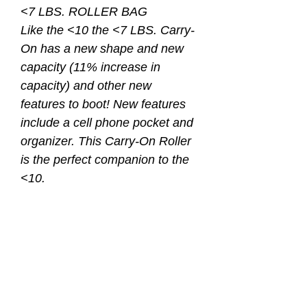
<7 LBS. ROLLER BAG
Like the <10 the <7 LBS. Carry-
On has a new shape and new
capacity (11% increase in
capacity) and other new
features to boot! New features
include a cell phone pocket and
organizer. This Carry-On Roller
is the perfect companion to the
<10.
• Meets most airline
requirements for a carry-on case
• New cell phone pocket
• New office organizer pocket
• “Whisper Roll” wheels