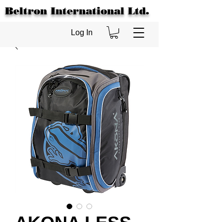
Beltron International Ltd.
Log In