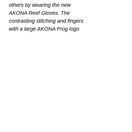
others by wearing the new
AKONA Reef Gloves. The
contrasting stitching and fingers
with a large AKONA Frog logo
that stands out. The added grip
with the Amara palm make
these gloves perfect for warm
water diving, spear fishing, or
just playing in the water.
PALM: Made of tough Amara
giving you superior flexibility and
strength.
SIZES: XS through 2XL