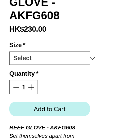
GLOVE -
AKFG608
Price
HK$230.00
Size
*
Quantity
*
Add to Cart
REEF GLOVE - AKFG608
Set themselves apart from