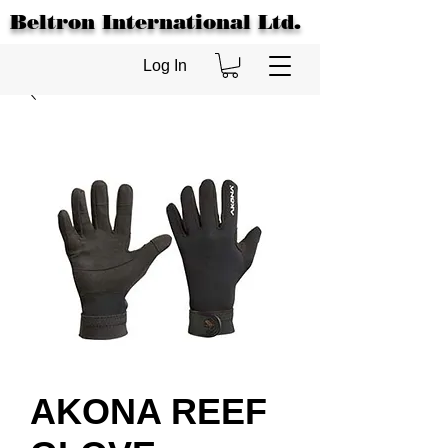
Beltron International Ltd.
Log In
AKONA REEF