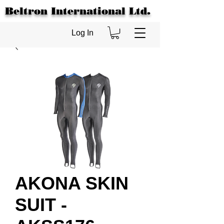
Beltron International Ltd.
Log In
AKONA SKIN
SUIT -