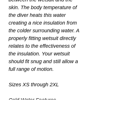
skin. The body temperature of
the diver heats this water
creating a nice insulation from
the colder surrounding water. A
properly fitting wetsuit directly
relates to the effectiveness of
the insulation. Your wetsuit
should fit snug and still allow a
full range of motion.
Sizes XS through 2XL
Cold Water Features
• 2nd layer of thermal protection
under your wetsuit
• Assists in donning your 3, 5, or