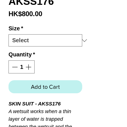
AKSS176
Price
HK$800.00
Size
*
Quantity
*
Add to Cart
SKIN SUIT - AKSS176
A wetsuit works when a thin
layer of water is trapped
between the wetsuit and the