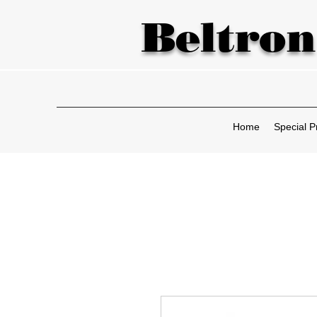
Beltron
Home
Special P