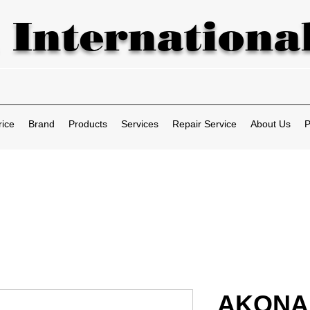
 International
rice
Brand
Products
Services
Repair Service
About Us
P
AKONA