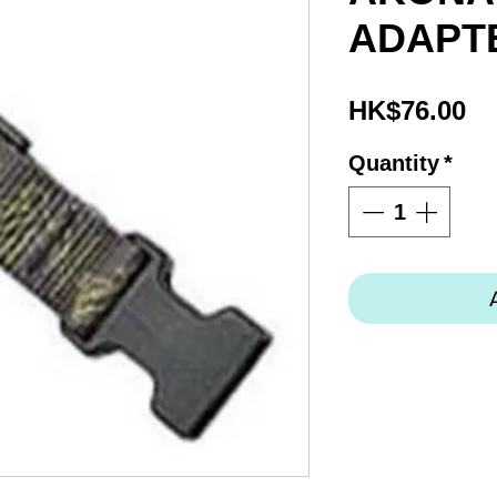
ADAPTE
Pr
HK$76.00
Quantity
*