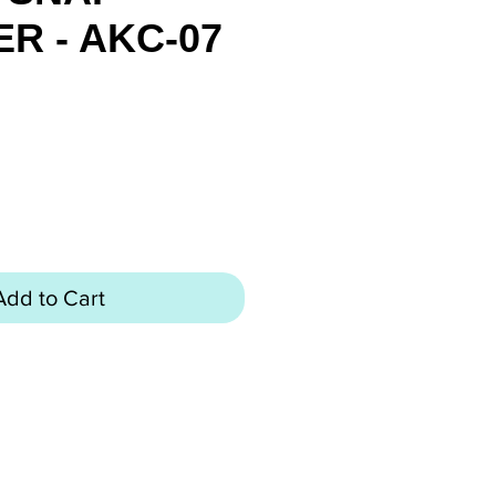
R - AKC-07
ice
Add to Cart