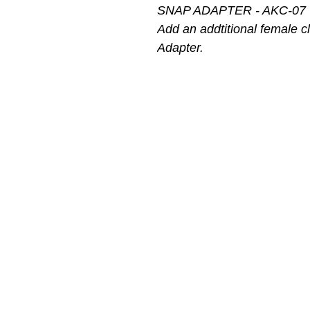
SNAP ADAPTER - AKC-07
Add an addtitional female c
Adapter.