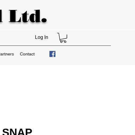
 Ltd.
Log In
artners
Contact
 SNAP