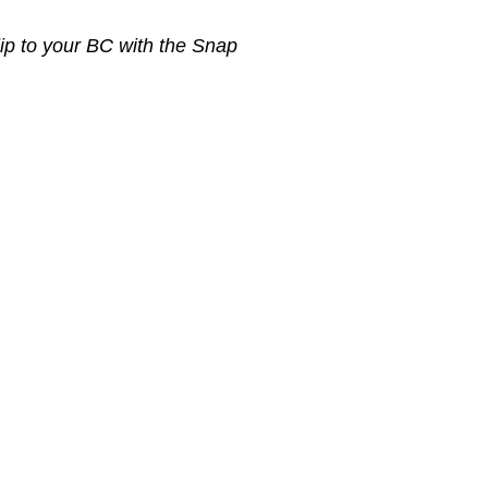
lip to your BC with the Snap