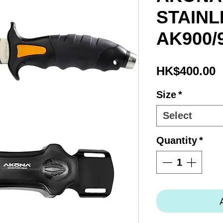
STAINL
AK900/
P
HK$400.00
Size
*
Select
Quantity
*