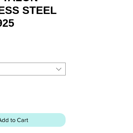
ESS STEEL
925
rice
Add to Cart