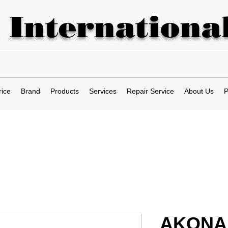
 International
rice
Brand
Products
Services
Repair Service
About Us
P
AKONA