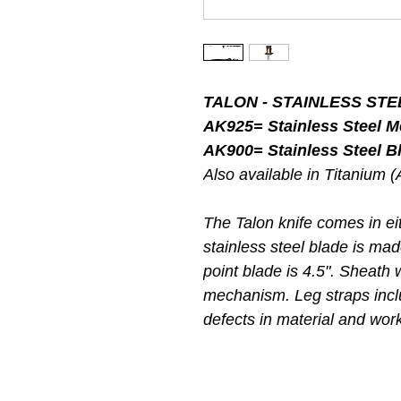
TALON - STAINLESS STEE
AK925= Stainless Steel 
AK900= Stainless Steel Bl
Also available in Titanium 
The Talon knife comes in eit
stainless steel blade is ma
point blade is 4.5". Sheath 
mechanism. Leg straps incl
defects in material and wo