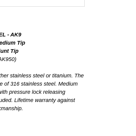
L - AK9
Medium Tip
unt Tip
(AK950)
her stainless steel or titanium. The
de of 316 stainless steel. Medium
with pressure lock releasing
uded. Lifetime warranty against
rkmanship.