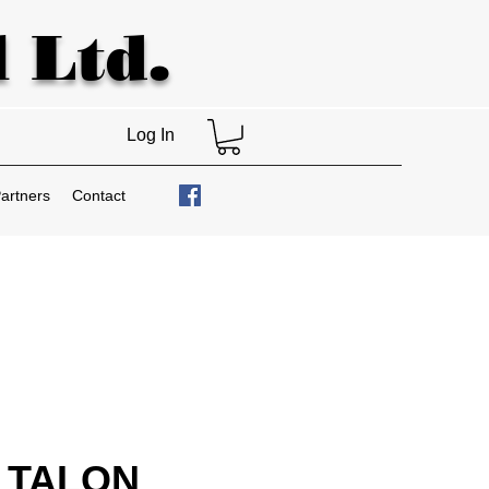
 Ltd.
Log In
artners
Contact
 TALON