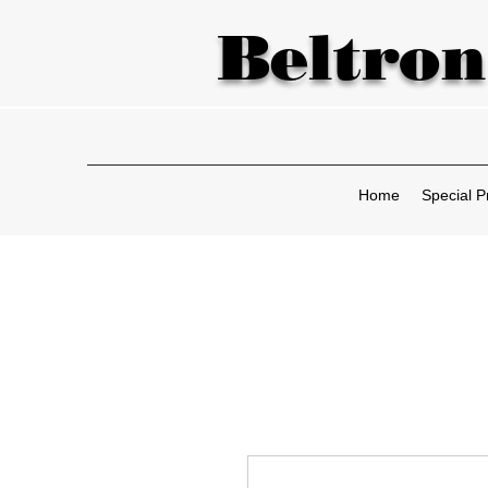
Beltron
Home
Special P