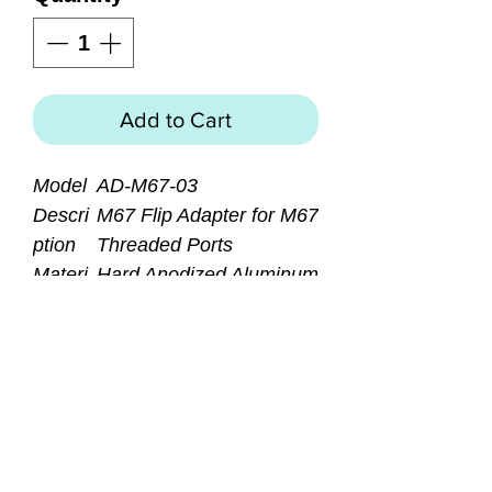
Add to Cart
Model
AD-M67-03
Descri
M67 Flip Adapter for M67
ption
Threaded Ports
Materi
Hard Anodized Aluminum
al
Bezel
Dimen
145.8mm (L) X90mm
sion
(W) X26.8(H)
Weight
170 grams
Access
Retainer Ring Wrench
ories