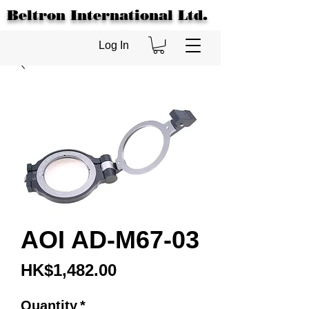
Beltron International Ltd.
Log In
AOI AD-M67-03
Price
HK$1,482.00
Quantity
*