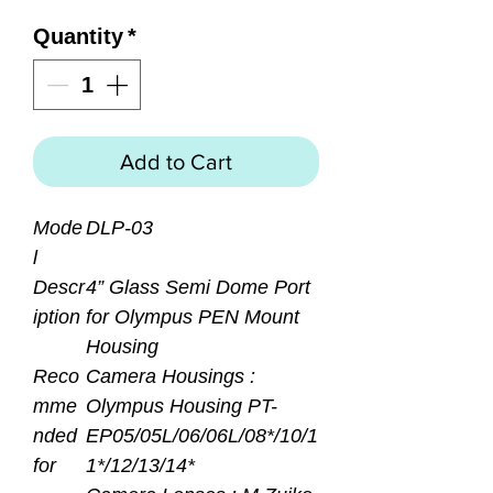
Quantity
*
Add to Cart
Mode
DLP-03
l
Descr
4” Glass Semi Dome Port
iption
for Olympus PEN Mount
Housing
Reco
Camera Housings :
mme
Olympus Housing PT-
nded
EP05/05L/06/06L/08*/10/1
for
1*/12/13/14*