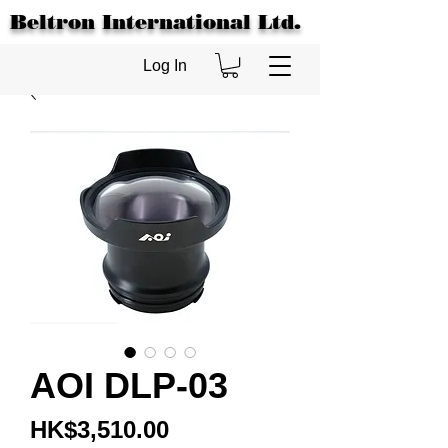
Beltron International Ltd.
Log In
AOI DLP-03
Price
HK$3,510.00