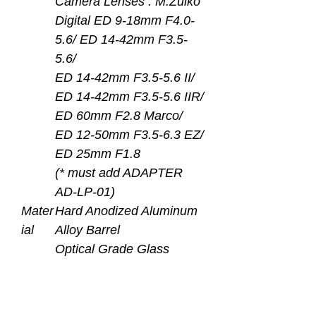
Camera Lenses : M.Zuiko
Digital ED 9-18mm F4.0-
5.6/ ED 14-42mm F3.5-
5.6/
ED 14-42mm F3.5-5.6 II/
ED 14-42mm F3.5-5.6 IIR/
ED 60mm F2.8 Marco/
ED 12-50mm F3.5-6.3 EZ/
ED 25mm F1.8
(* must add ADAPTER
AD-LP-01)
Mater
Hard Anodized Aluminum
ial
Alloy Barrel
Optical Grade Glass
Dome Lens with Inner
Surface Multi-layers AR
Coating