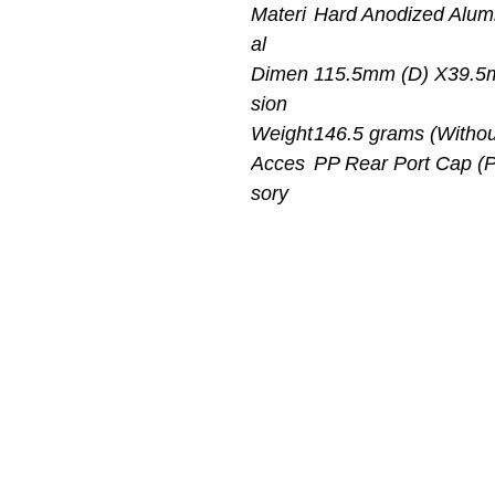
Materi
Hard Anodized Alu
al
Dimen
115.5mm (D) X39.5
sion
Weight
146.5 grams (Withou
Acces
PP Rear Port Cap (
sory