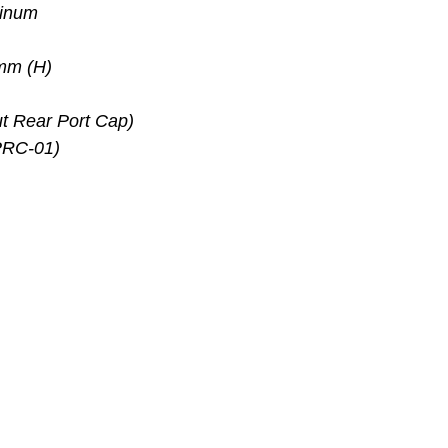
minum
mm (H)
t Rear Port Cap)
PRC-01)