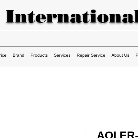
 International
rice
Brand
Products
Services
Repair Service
About Us
P
AOI ER