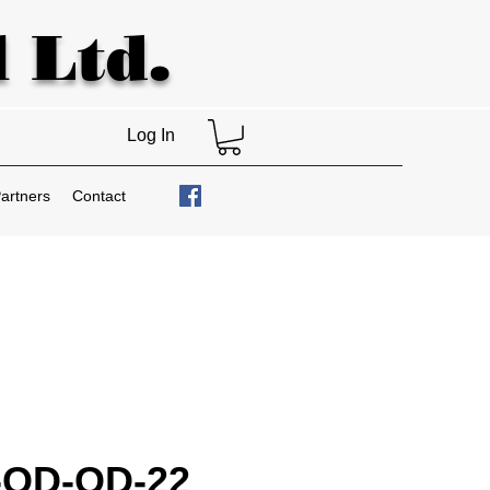
 Ltd.
Log In
artners
Contact
-OD-OD-22