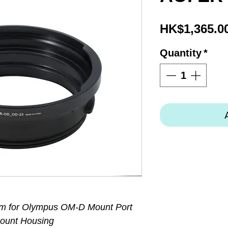
HK$1,365.0
Quantity
*
m for Olympus OM-D Mount Port
ount Housing