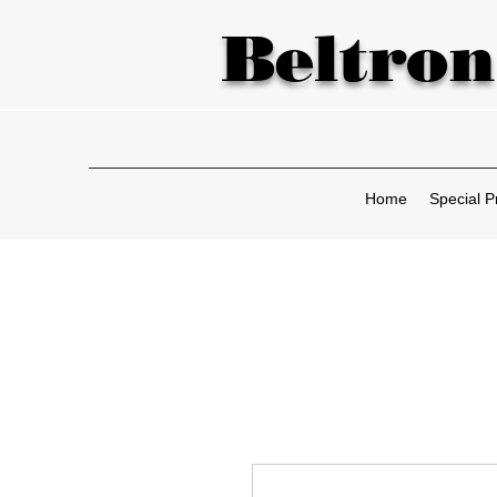
Beltron
Home
Special P