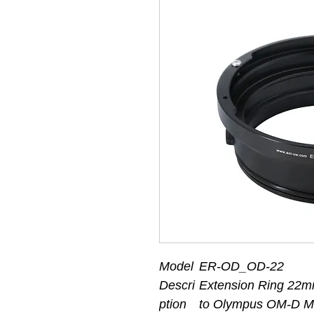
Model
ER-OD_OD-22
Descri
Extension Ring 22m
ption
to Olympus OM-D M