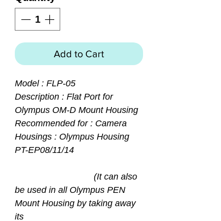
Add to Cart
Model : FLP-05
Description : Flat Port for
Olympus OM-D Mount Housing
Recommended for : Camera
Housings : Olympus Housing
PT-EP08/11/14
(It can also
be used in all Olympus PEN
Mount Housing by taking away
its