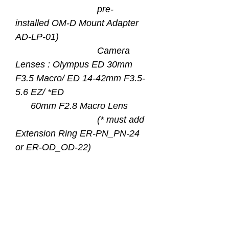
pre-
installed OM-D Mount Adapter
AD-LP-01)
Camera
Lenses : Olympus ED 30mm
F3.5 Macro/ ED 14-42mm F3.5-
5.6 EZ/ *ED
60mm F2.8 Macro Lens
(* must add
Extension Ring ER-PN_PN-24
or ER-OD_OD-22)
Front Mount : M67
Material : Hard Anodized
Aluminum Alloy Barrel Optical
Grade Flat Glass with Two
Sides WR Coating and