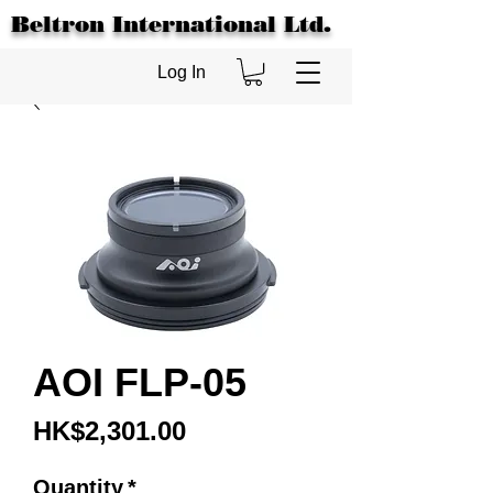
Beltron International Ltd.
Log In
AOI FLP-05
Price
HK$2,301.00
Quantity
*