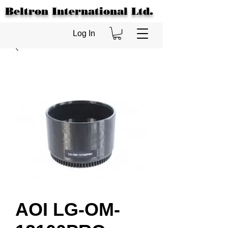
Beltron International Ltd.
Log In
AOI LG-OM-