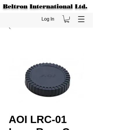
Beltron International Ltd.
Log In
AOI LRC-01