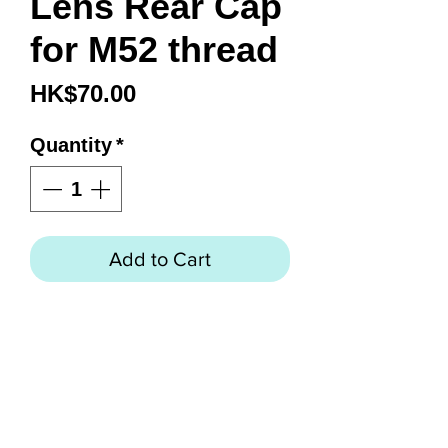
Lens Rear Cap
for M52 thread
Price
HK$70.00
Quantity
*
Add to Cart
Model
LRC-01
Descripti
Lens Rear Cap for M52
on
thread
Material
ABS
Dimensi
Φ 55.8 x 10mm