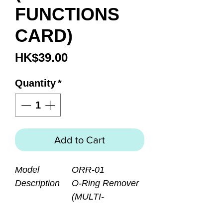
FUNCTIONS
CARD)
Price
HK$39.00
Quantity
*
Add to Cart
Model
ORR-01
Description
O-Ring Remover
(MULTI-
FUNCTIONS