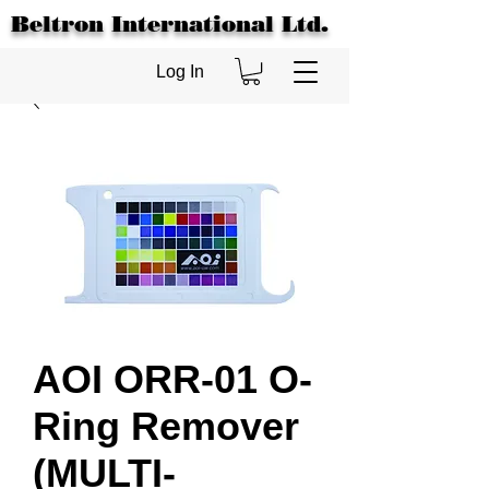
Beltron International Ltd.
Log In
AOI ORR-01 O-
Ring Remover
(MULTI-