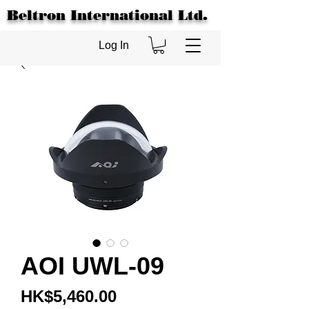
Beltron International Ltd.
Log In
AOI UWL-09
Price
HK$5,460.00