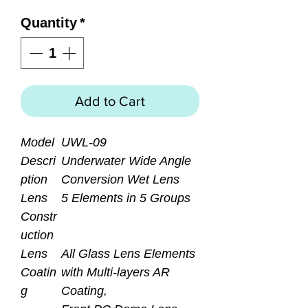
Quantity
*
Add to Cart
Model
UWL-09
Descri
Underwater Wide Angle
ption
Conversion Wet Lens
Lens
5 Elements in 5 Groups
Constr
uction
Lens
All Glass Lens Elements
Coatin
with Multi-layers AR
g
Coating,