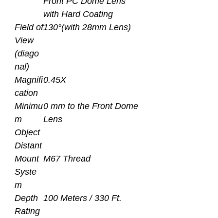
Front PC Dome Lens
with Hard Coating
Field of
130°(with 28mm Lens)
View
(diago
nal)
Magnifi
0.45X
cation
Minimu
0 mm to the Front Dome
m
Lens
Object
Distant
Mount
M67 Thread
Syste
m
Depth
100 Meters / 330 Ft.
Rating