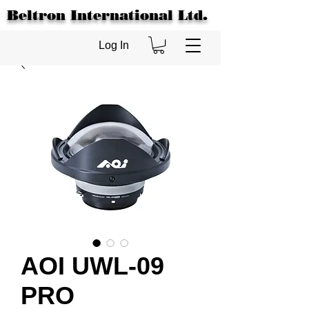
Beltron International Ltd.
Log In
AOI UWL-09
PRO