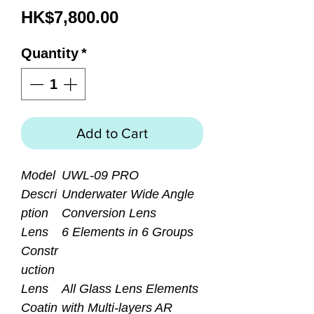
Price
HK$7,800.00
Quantity
*
Add to Cart
Model
UWL-09 PRO
Descri
Underwater Wide Angle
ption
Conversion Lens
Lens
6 Elements in 6 Groups
Constr
uction
Lens
All Glass Lens Elements
Coatin
with Multi-layers AR