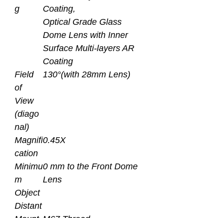
g
Coating,
Optical Grade Glass
Dome Lens with Inner
Surface Multi-layers AR
Coating
Field
130°(with 28mm Lens)
of
View
(diago
nal)
Magnifi
0.45X
cation
Minimu
0 mm to the Front Dome
m
Lens
Object
Distant