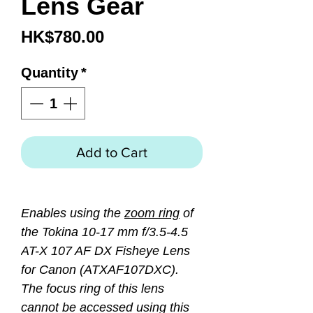
Lens Gear
Price
HK$780.00
Quantity
*
Add to Cart
Enables using the
zoom ring
of
the Tokina 10-17 mm f/3.5-4.5
AT-X 107 AF DX Fisheye Lens
for Canon (ATXAF107DXC).
The focus ring of this lens
cannot be accessed using this