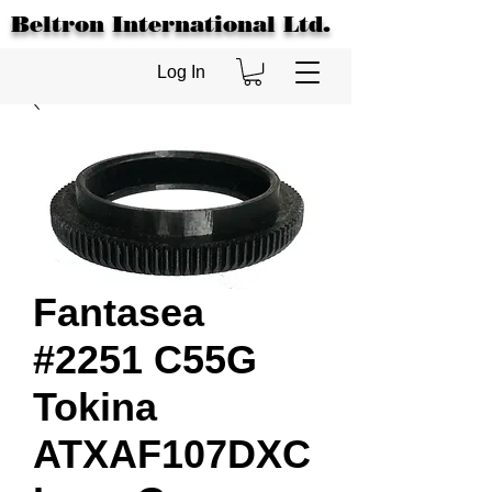
Beltron International Ltd.
Log In
Fantasea
#2251 C55G
Tokina
ATXAF107DXC