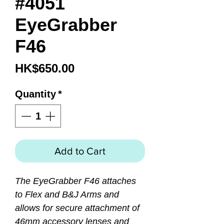
#4051
EyeGrabber
F46
Price
HK$650.00
Quantity
*
Add to Cart
The EyeGrabber F46 attaches
to Flex and B&J Arms and
allows for secure attachment of
46mm accessory lenses and