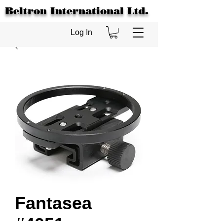
Beltron International Ltd.
Log In
Fantasea