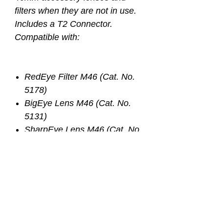
filters when they are not in use.
Includes a T2 Connector.
Compatible with:
RedEye Filter M46 (Cat. No.
5178)
BigEye Lens M46 (Cat. No.
5131)
SharpEye Lens M46 (Cat. No.
5127)
Any other accessory lens with
a 46mm thread or a 46mm
threaded adaptor
Important Notice- Prior to