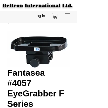
Beltron International Ltd.
Log In
Fantasea
#4057
EyeGrabber F
Series