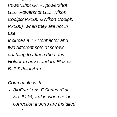
PowerShot G7 X, powershot
G16, Powershot G15, Nikon
Coolpix P7100 & Nikon Coolpix
P7000) when they are not in
use.
Includes a T2 Connector and
two different sets of screws,
enabling to attach the Lens
Holder to any standard Flex or
Ball & Joint Arm.
Compatible with
:
BigEye Lens F Series (Cat.
No. 5136) - also when color
correction inserts are installed
inside