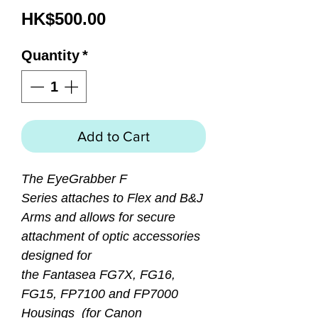
Price
HK$500.00
Quantity
*
Add to Cart
The EyeGrabber F
Series attaches to Flex and B&J
Arms and allows for secure
attachment of optic accessories
designed for
the Fantasea FG7X, FG16,
FG15, FP7100 and FP7000
Housings (for Canon