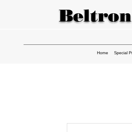
Beltron
Home
Special P