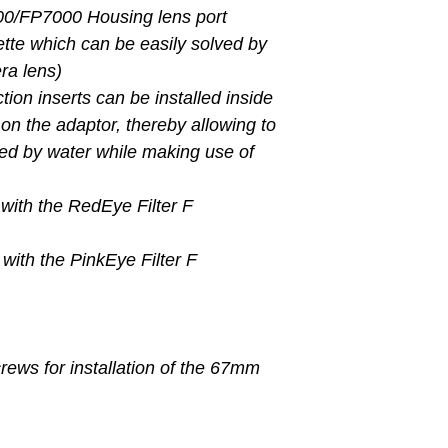
/FP7000 Housing lens port
nette which can be easily solved by
ra lens)
tion inserts can be installed inside
 on the adaptor, thereby allowing to
bed by water while making use of
 with the RedEye Filter F
 with the PinkEye Filter F
rews for installation of the 67mm