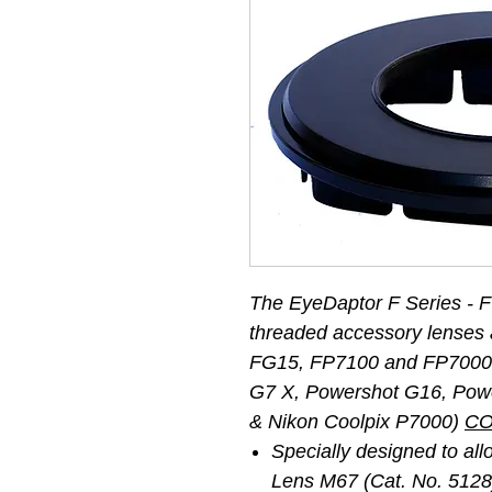
The EyeDaptor F Series - 
threaded accessory lenses 
FG15, FP7100 and FP7000 
G7 X, Powershot G16, Pow
& Nikon Coolpix P7000)
CO
Specially designed to a
Lens M67 (Cat. No. 5128