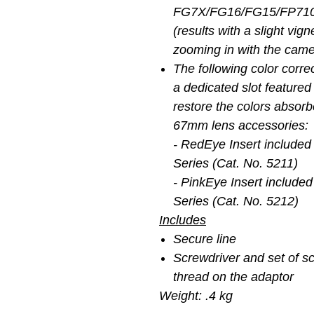
FG7X/FG16/FG15/FP7100
(results with a slight vig
zooming in with the came
The following color correc
a dedicated slot featured
restore the colors absor
67mm lens accessories:
- RedEye Insert included
Series (Cat. No. 5211)
- PinkEye Insert included
Series (Cat. No. 5212)
Includes
Secure line
Screwdriver and set of sc
thread on the adaptor
Weight: .4 kg