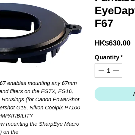
EyeDapt
F67
P
HK$630.00
Quantity
*
F67 enables mounting any 67mm
and filters on the FG7X, FG16,
Housings (for Canon PowerShot
ershot G15, Nikon Coolpix P7100
MPATIBILITY
llow mounting the SharpEye Macro
) on the