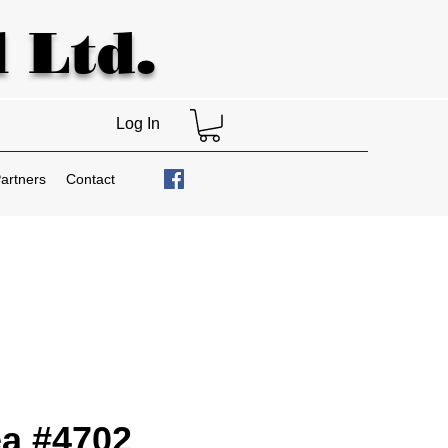
 Ltd.
Log In
artners
Contact
a #4702