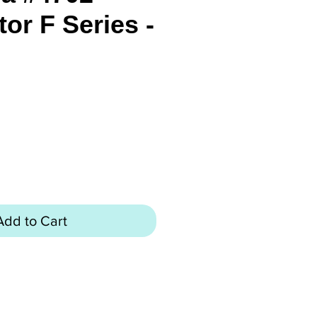
or F Series -
rice
Add to Cart