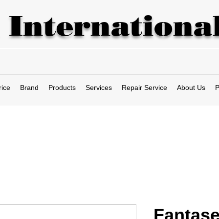
 International
rice
Brand
Products
Services
Repair Service
About Us
P
Fantase