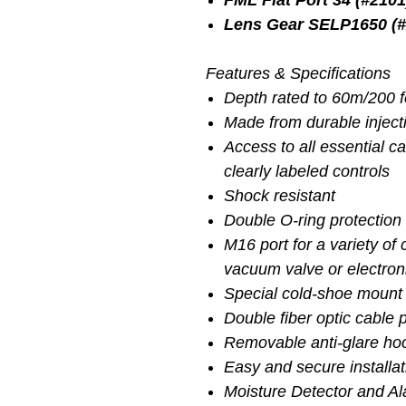
FML Flat Port 34 (#2101
Lens Gear SELP1650 (#
Features & Specifications
Depth rated to 60m/200 
Made from durable injec
Access to all essential c
clearly labeled controls
Shock resistant
Double O-ring protection 
M16 port for a variety of
vacuum valve or electron
Special cold-shoe mount 
Double fiber optic cable 
Removable anti-glare ho
Easy and secure installa
Moisture Detector and A