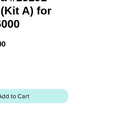
Kit A) for
6000
Price
00
Add to Cart