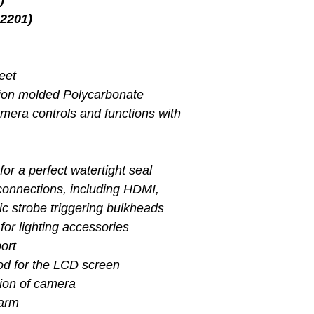
)
2201)
feet
tion molded Polycarbonate
amera controls and functions with
for a perfect watertight seal
 connections, including HDMI,
ic strobe triggering bulkheads
for lighting accessories
port
od for the LCD screen
tion of camera
larm