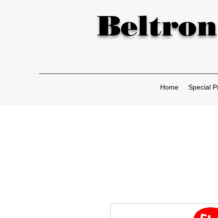
Beltron
Home
Special P