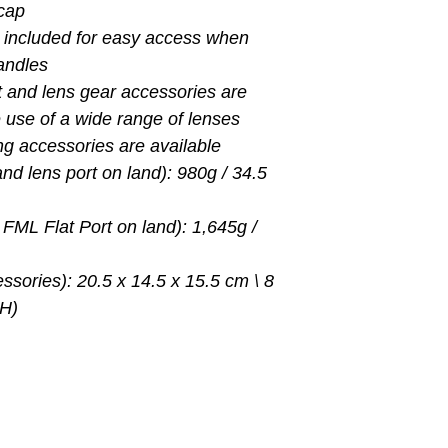
 cap
 included for easy access when
handles
t and lens gear accessories are
he use of a wide range of lenses
ing accessories are available
nd lens port on land): 980g / 34.5
FML Flat Port on land): 1,645g /
ssories): 20.5 x 14.5 x 15.5 cm \ 8
 H)