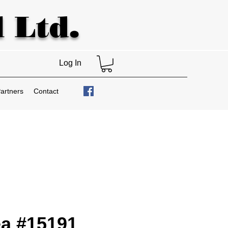
 Ltd.
Log In
artners
Contact
a #15191