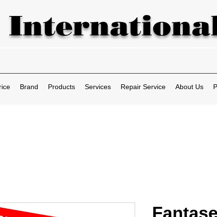
 International
rice
Brand
Products
Services
Repair Service
About Us
P
Fantase