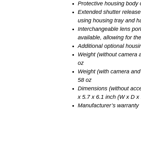
Protective housing body
Extended shutter release
using housing tray and 
Interchangeable lens por
available, allowing for t
Additional optional hous
Weight (without camera a
oz
Weight (with camera and 
58 oz
Dimensions (without acce
x 5.7 x 6.1 inch (W x D x
Manufacturer’s warranty