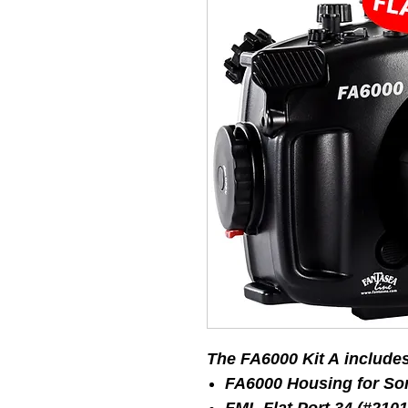
The FA6000 Kit A include
FA6000 Housing for So