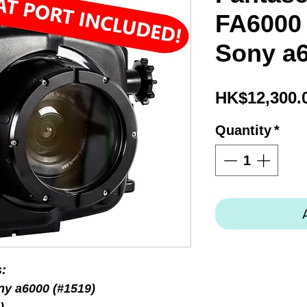
FA6000 (
Sony a
HK$12,300.
Quantity
*
s:
ny a6000 (#1519)