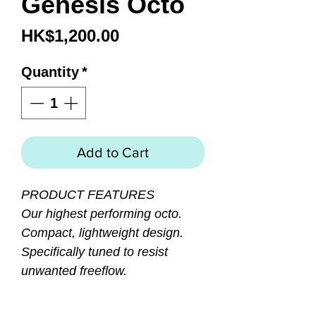
Genesis Octo
Price
HK$1,200.00
Quantity
*
Add to Cart
PRODUCT FEATURES
Our highest performing octo.
Compact, lightweight design.
Specifically tuned to resist
unwanted freeflow.