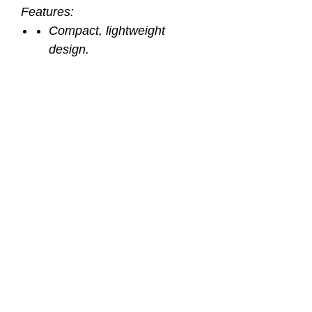
Features:
Compact, lightweight
design.
Specifically tuned to resist
unwanted freeflow.
Exhaust tee directs
exhaust bubbles away from
your face.
Extra long 36” hose.
Bright “hi viz” yellow accents
for easy identification.