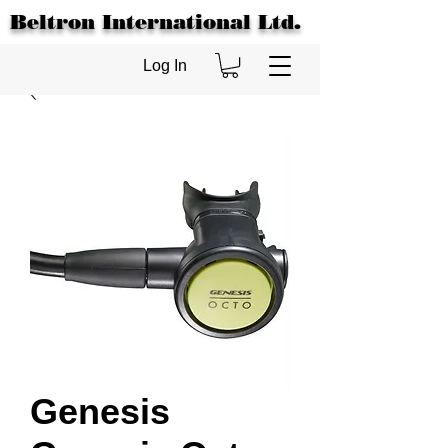
Beltron International Ltd.
Log In
Genesis