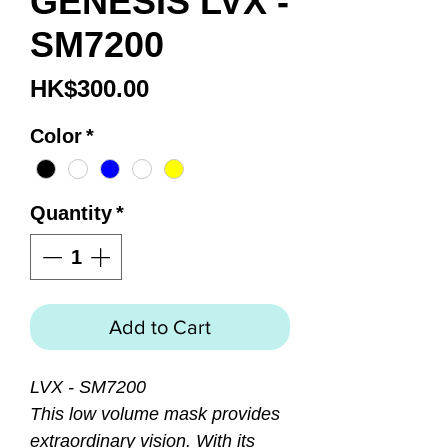
GENESIS LVX -
SM7200
Price
HK$300.00
Color
*
Quantity
*
Add to Cart
LVX - SM7200
This low volume mask provides
extraordinary vision. With its