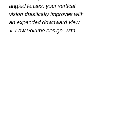
angled lenses, your vertical
vision drastically improves with
an expanded downward view.
Low Volume design, with
expanded downward view
Panoramic view design
provides unobstructed vision
Crystal silicone double
feather-edged skirt
Quick adjust ratcheting
buckles
Extremely lightweight and low
profile
Easy access nose pocket
Tempered glass lenses