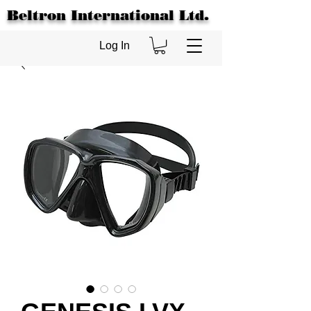
Beltron International Ltd.
Log In