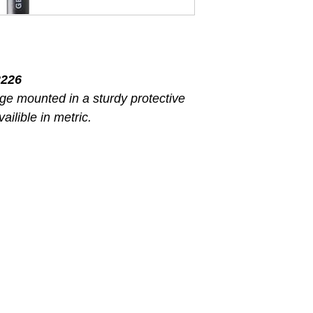
226
ge mounted in a sturdy protective
ailible in metric.