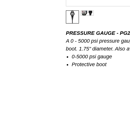
PRESSURE GAUGE - PG2
A 0 - 5000 psi pressure gau
boot. 1.75" diameter. Also av
0-5000 psi gauge
Protective boot