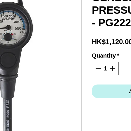
PRESS
- PG22
HK$1,120.0
Quantity
*