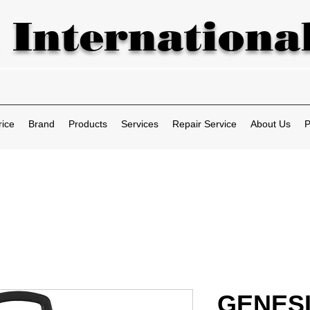
 International
rice
Brand
Products
Services
Repair Service
About Us
P
GENES