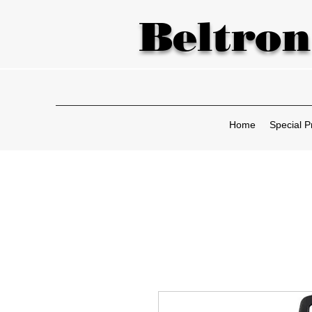
Beltron
Home
Special P