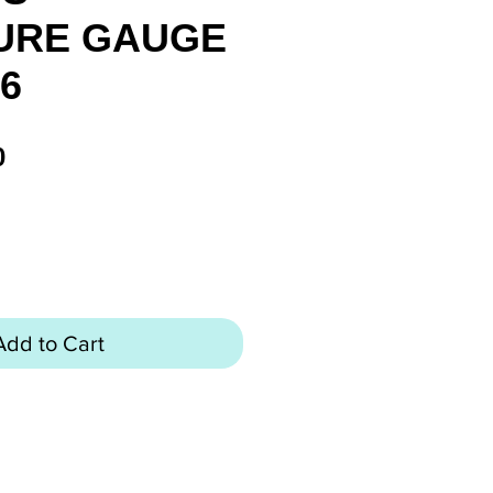
URE GAUGE
26
Price
0
Add to Cart