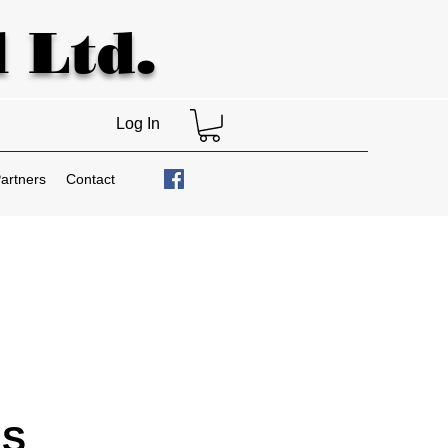
 Ltd.
Log In
artners
Contact
IS