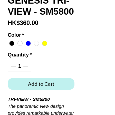
GENESIS TRI-
VIEW - SM5800
Price
HK$360.00
Color
*
Quantity
*
Add to Cart
TRI-VIEW - SM5800
The panoramic view design
provides remarkable underwater