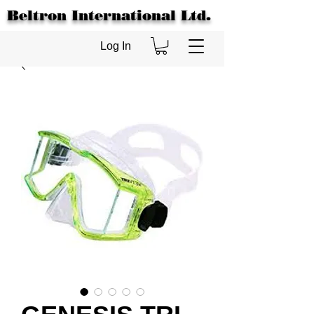
Beltron International Ltd.
Log In