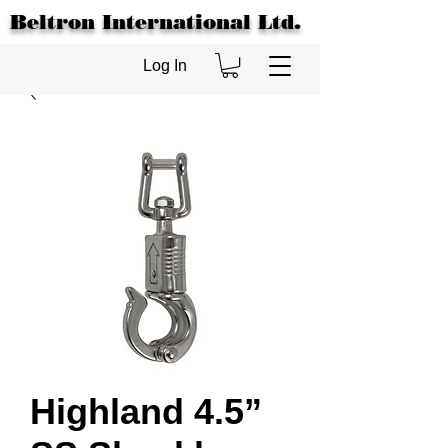
Beltron International Ltd.
Log In
Highland 4.5”