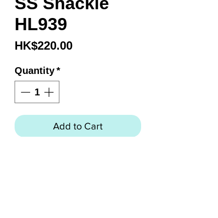
SS Shackle
HL939
Price
HK$220.00
Quantity
*
Add to Cart
4.5” SS Shackle
316 Grade Stainless Steel
Construction
Internal Springs are 18-8
“Rust-Free” Stainless Steel