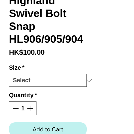
Highland
Swivel Bolt
Snap
HL906/905/904
Price
HK$100.00
Size
*
Quantity
*
Add to Cart