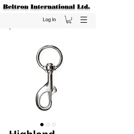
Beltron International Ltd.
Log In