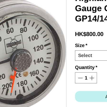
Gauge 
GP14/1
P
HK$800.00
Size
*
Select
Quantity
*