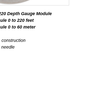
 220 Depth Gauge Module
le 0 to 220 feet
le 0 to 60 meter
m construction
 needle