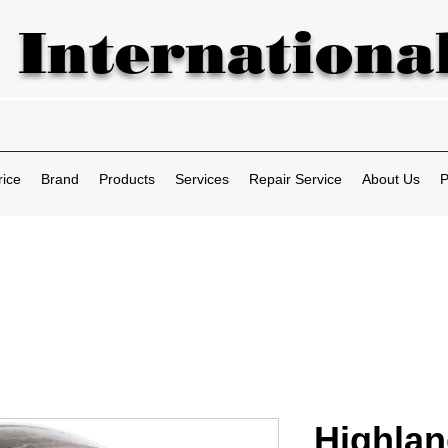
 International
rice
Brand
Products
Services
Repair Service
About Us
P
Highlan