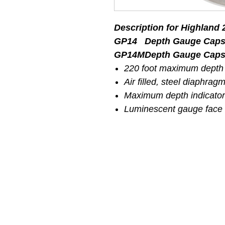
Description for Highland
GP14
Depth Gauge Capsu
GP14M
Depth Gauge Capsu
220 foot maximum depth
Air filled, steel diaphrag
Maximum depth indicator
Luminescent gauge face