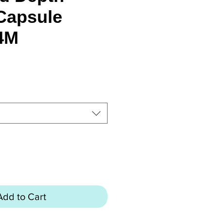
Capsule
4M
rice
Add to Cart