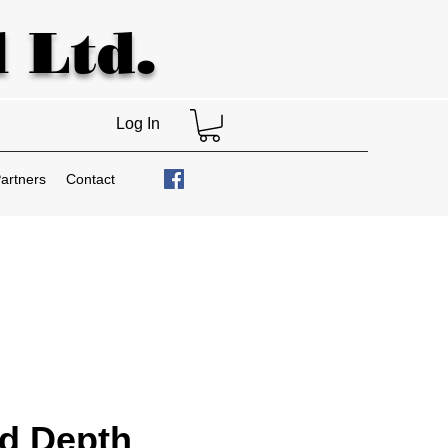
 Ltd.
Log In
artners
Contact
d Depth