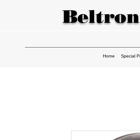
Beltron
Home
Special P