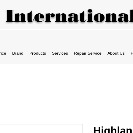
 International
rice
Brand
Products
Services
Repair Service
About Us
P
Highla