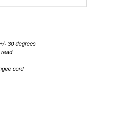
f +/- 30 degrees
 read
ngee cord