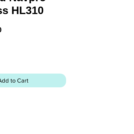
s HL310
Price
0
Add to Cart