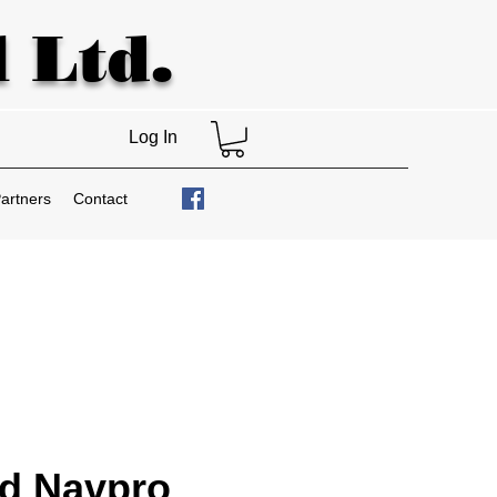
 Ltd.
Log In
artners
Contact
nd Navpro