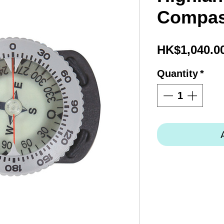
Compas
HK$1,040.0
Quantity
*