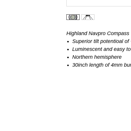
Highland Navpro Compass
Superior tilt potentioal o
Luminescent and easy to
Northern hemisphere
30inch length of 4mm bu