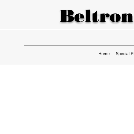
Beltron
Home
Special P